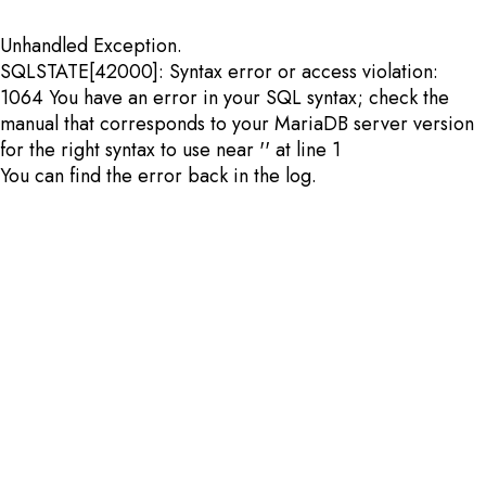
Unhandled Exception.
SQLSTATE[42000]: Syntax error or access violation:
1064 You have an error in your SQL syntax; check the
manual that corresponds to your MariaDB server version
for the right syntax to use near '' at line 1
You can find the error back in the log.