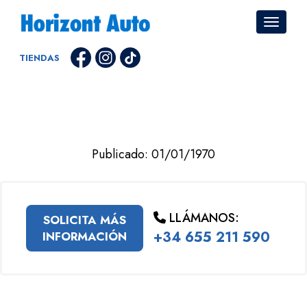
TIENDAS
Publicado: 01/01/1970
LLÁMANOS:
SOLICITA MÁS
+34 655 211 590
INFORMACIÓN