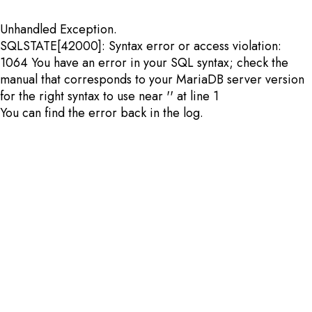
Unhandled Exception.
SQLSTATE[42000]: Syntax error or access violation:
1064 You have an error in your SQL syntax; check the
manual that corresponds to your MariaDB server version
for the right syntax to use near '' at line 1
You can find the error back in the log.