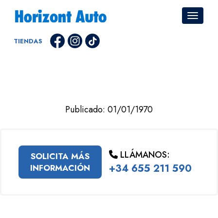
TIENDAS
Publicado: 01/01/1970
LLÁMANOS:
SOLICITA MÁS
+34 655 211 590
INFORMACIÓN